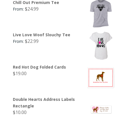
Chill Out Premium Tee
$
24.99
From:
Live Love Woof Slouchy Tee
$
22.99
From:
Red Hot Dog Folded Cards
$
19.00
Double Hearts Address Labels
Rectangle
$
10.00