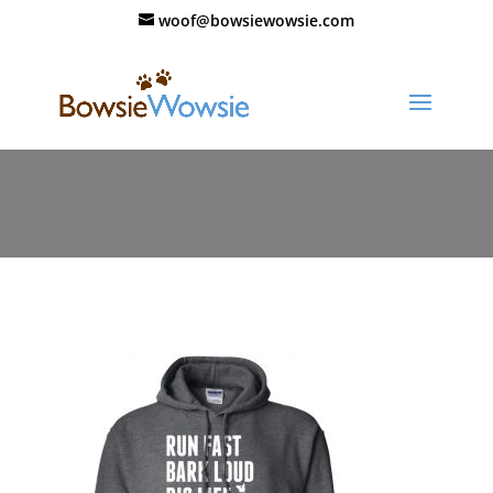
woof@bowsiewowsie.com