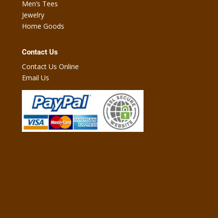
Men’s Tees
Jewelry
Home Goods
Contact Us
Contact Us Online
Email Us