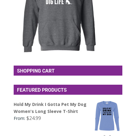
SHOPPING CART
FEATURED PRODUCTS
Hold My Drink I Gotta Pet My Dog
Women's Long Sleeve T-Shirt
$
24.99
From: