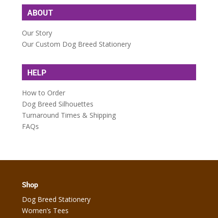
ABOUT
Our Story
Our Custom Dog Breed Stationery
HELP
How to Order
Dog Breed Silhouettes
Turnaround Times & Shipping
FAQs
Shop
Dog Breed Stationery
Women’s Tees