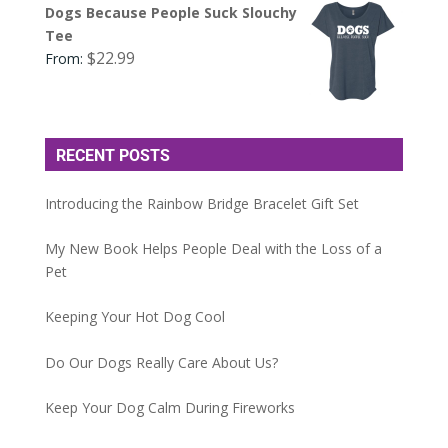
Dogs Because People Suck Slouchy
Tee
$
22.99
From:
RECENT POSTS
Introducing the Rainbow Bridge Bracelet Gift Set
My New Book Helps People Deal with the Loss of a
Pet
Keeping Your Hot Dog Cool
Do Our Dogs Really Care About Us?
Keep Your Dog Calm During Fireworks