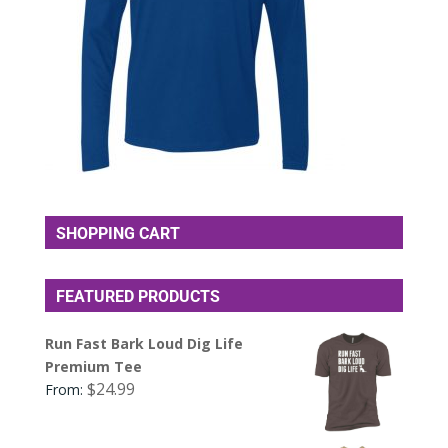
SHOPPING CART
FEATURED PRODUCTS
Run Fast Bark Loud Dig Life
Premium Tee
$
24.99
From: