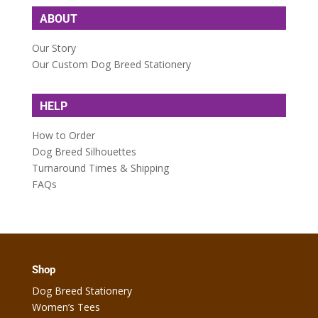
ABOUT
Our Story
Our Custom Dog Breed Stationery
HELP
How to Order
Dog Breed Silhouettes
Turnaround Times & Shipping
FAQs
Shop
Dog Breed Stationery
Women’s Tees