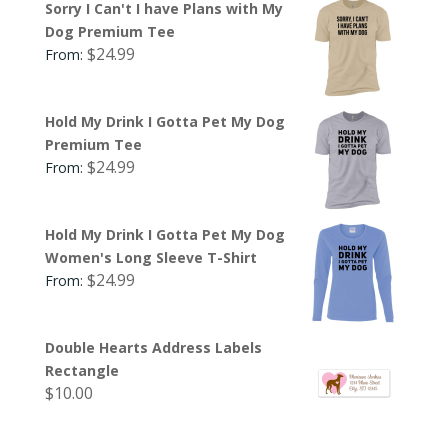
Sorry I Can't I have Plans with My
Dog Premium Tee
$
24.99
From:
Hold My Drink I Gotta Pet My Dog
Premium Tee
$
24.99
From:
Hold My Drink I Gotta Pet My Dog
Women's Long Sleeve T-Shirt
$
24.99
From:
Double Hearts Address Labels
Rectangle
$
10.00