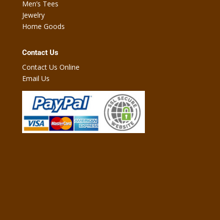
Men’s Tees
Jewelry
Home Goods
Contact Us
Contact Us Online
Email Us