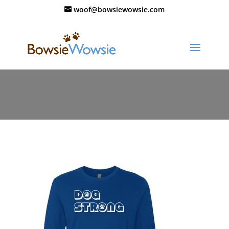
woof@bowsiewowsie.com