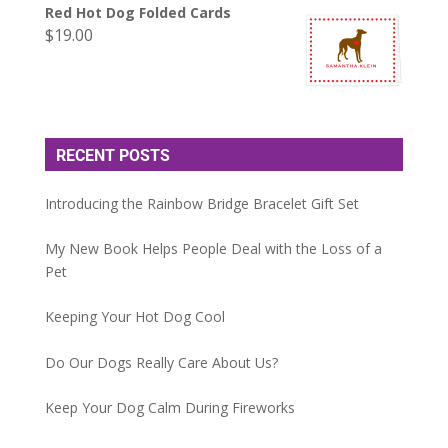
Red Hot Dog Folded Cards
$
19.00
RECENT POSTS
Introducing the Rainbow Bridge Bracelet Gift Set
My New Book Helps People Deal with the Loss of a
Pet
Keeping Your Hot Dog Cool
Do Our Dogs Really Care About Us?
Keep Your Dog Calm During Fireworks