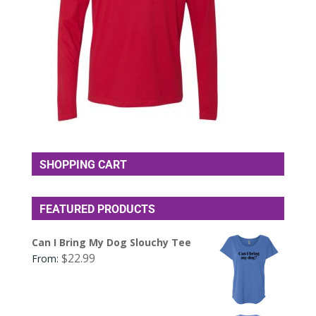
SHOPPING CART
FEATURED PRODUCTS
Can I Bring My Dog Slouchy Tee
$
22.99
From: