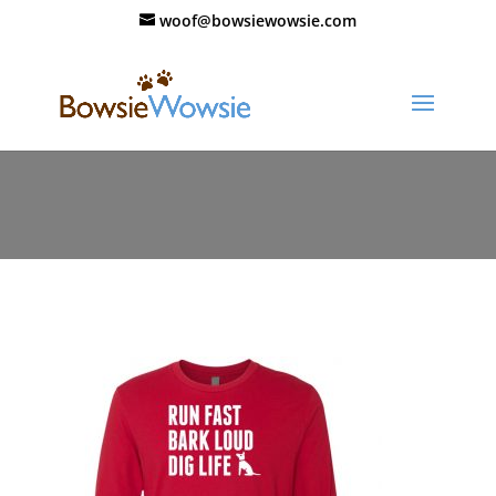
woof@bowsiewowsie.com