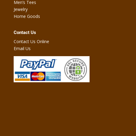
Men’s Tees
Jewelry
Home Goods
Contact Us
Contact Us Online
Email Us