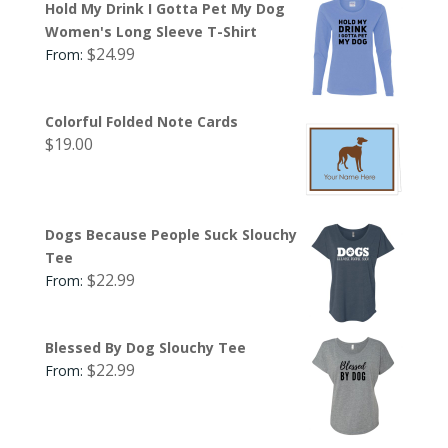
Hold My Drink I Gotta Pet My Dog
Women's Long Sleeve T-Shirt
$
24.99
From:
Colorful Folded Note Cards
$
19.00
Dogs Because People Suck Slouchy
Tee
$
22.99
From:
Blessed By Dog Slouchy Tee
$
22.99
From: