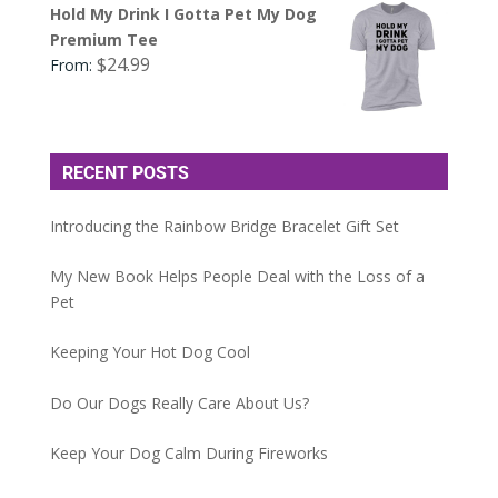
Hold My Drink I Gotta Pet My Dog
Premium Tee
$
24.99
From:
RECENT POSTS
Introducing the Rainbow Bridge Bracelet Gift Set
My New Book Helps People Deal with the Loss of a
Pet
Keeping Your Hot Dog Cool
Do Our Dogs Really Care About Us?
Keep Your Dog Calm During Fireworks