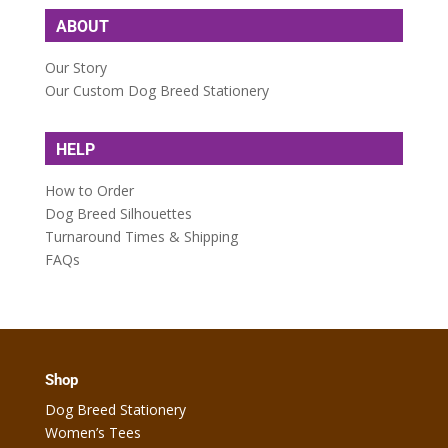
ABOUT
Our Story
Our Custom Dog Breed Stationery
HELP
How to Order
Dog Breed Silhouettes
Turnaround Times & Shipping
FAQs
Shop
Dog Breed Stationery
Women’s Tees