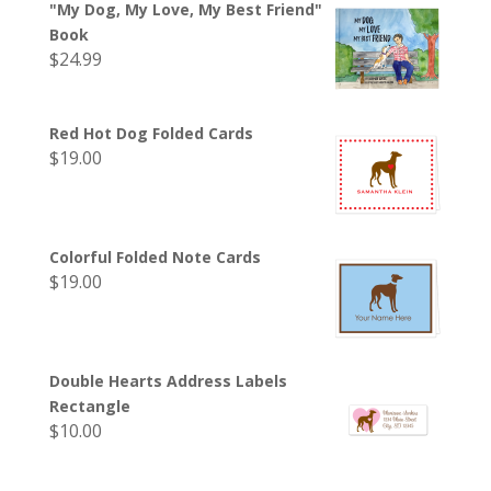
"My Dog, My Love, My Best Friend"
Book
$
24.99
Red Hot Dog Folded Cards
$
19.00
Colorful Folded Note Cards
$
19.00
Double Hearts Address Labels
Rectangle
$
10.00