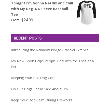
Tonight I'm Gonna Netflix and Chill
with My Dog 3/4 Sleeve Baseball
Tee
$
24.99
From:
RECENT POSTS
Introducing the Rainbow Bridge Bracelet Gift Set
My New Book Helps People Deal with the Loss of a
Pet
Keeping Your Hot Dog Cool
Do Our Dogs Really Care About Us?
Keep Your Dog Calm During Fireworks