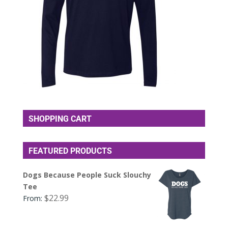
SHOPPING CART
FEATURED PRODUCTS
Dogs Because People Suck Slouchy
Tee
$
22.99
From: