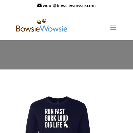
woof@bowsiewowsie.com