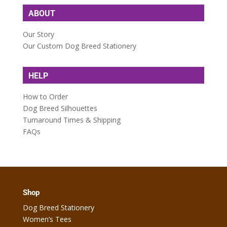
ABOUT
Our Story
Our Custom Dog Breed Stationery
HELP
How to Order
Dog Breed Silhouettes
Turnaround Times & Shipping
FAQs
Shop
Dog Breed Stationery
Women’s Tees