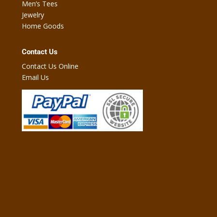
Men’s Tees
Jewelry
Home Goods
Contact Us
Contact Us Online
Email Us