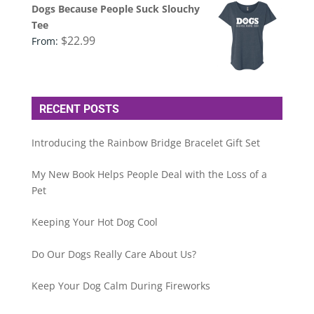
Dogs Because People Suck Slouchy
Tee
$
22.99
From:
RECENT POSTS
Introducing the Rainbow Bridge Bracelet Gift Set
My New Book Helps People Deal with the Loss of a
Pet
Keeping Your Hot Dog Cool
Do Our Dogs Really Care About Us?
Keep Your Dog Calm During Fireworks