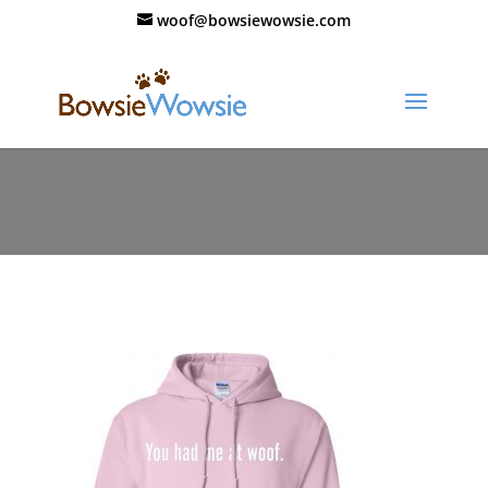
woof@bowsiewowsie.com