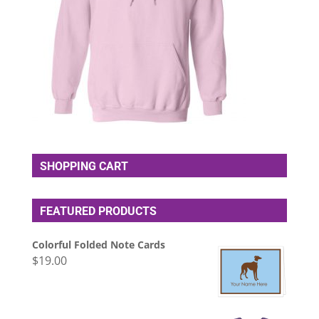
SHOPPING CART
FEATURED PRODUCTS
Colorful Folded Note Cards
$
19.00