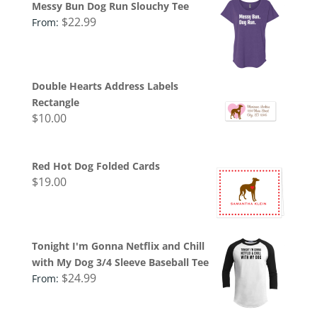
Messy Bun Dog Run Slouchy Tee
$
22.99
From:
Double Hearts Address Labels
Rectangle
$
10.00
Red Hot Dog Folded Cards
$
19.00
Tonight I'm Gonna Netflix and Chill
with My Dog 3/4 Sleeve Baseball Tee
$
24.99
From: