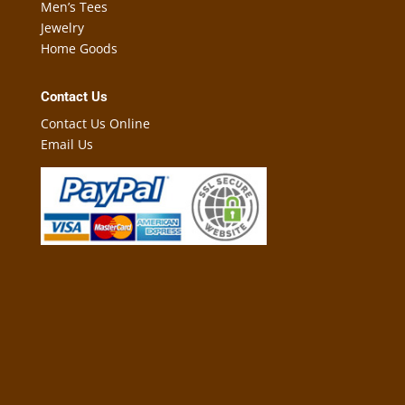
Men’s Tees
Jewelry
Home Goods
Contact Us
Contact Us Online
Email Us