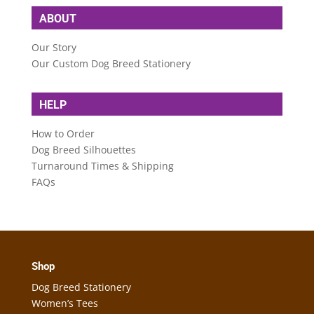
ABOUT
Our Story
Our Custom Dog Breed Stationery
HELP
How to Order
Dog Breed Silhouettes
Turnaround Times & Shipping
FAQs
Shop
Dog Breed Stationery
Women’s Tees