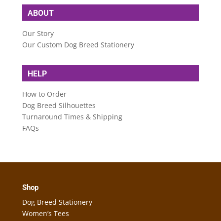
ABOUT
Our Story
Our Custom Dog Breed Stationery
HELP
How to Order
Dog Breed Silhouettes
Turnaround Times & Shipping
FAQs
Shop
Dog Breed Stationery
Women’s Tees