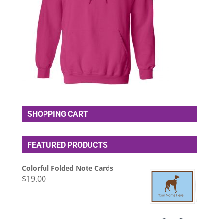
SHOPPING CART
FEATURED PRODUCTS
Colorful Folded Note Cards
$
19.00