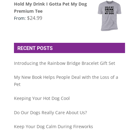
Hold My Drink I Gotta Pet My Dog
Premium Tee
$
24.99
From:
RECENT POSTS
Introducing the Rainbow Bridge Bracelet Gift Set
My New Book Helps People Deal with the Loss of a
Pet
Keeping Your Hot Dog Cool
Do Our Dogs Really Care About Us?
Keep Your Dog Calm During Fireworks