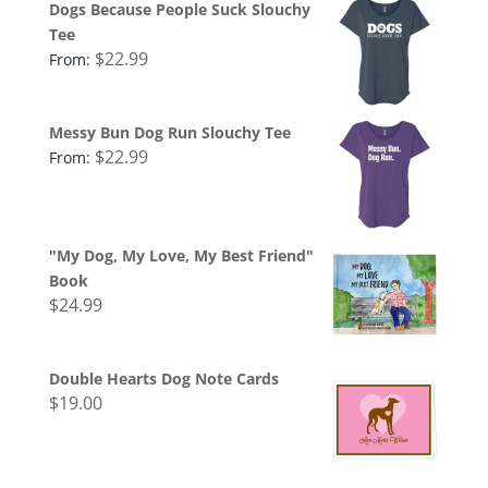
Dogs Because People Suck Slouchy
Tee
$
22.99
From:
Messy Bun Dog Run Slouchy Tee
$
22.99
From:
"My Dog, My Love, My Best Friend"
Book
$
24.99
Double Hearts Dog Note Cards
$
19.00