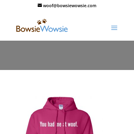
woof@bowsiewowsie.com