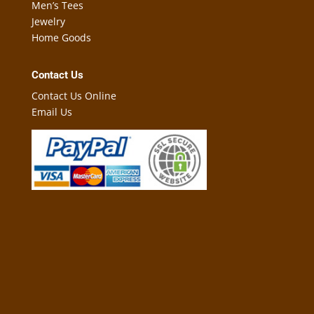
Men’s Tees
Jewelry
Home Goods
Contact Us
Contact Us Online
Email Us