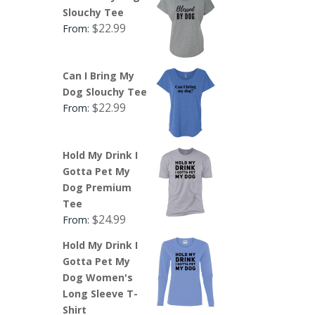
Slouchy Tee
$
22.99
From:
Can I Bring My
Dog Slouchy Tee
$
22.99
From:
Hold My Drink I
Gotta Pet My
Dog Premium
Tee
$
24.99
From:
Hold My Drink I
Gotta Pet My
Dog Women's
Long Sleeve T-
Shirt