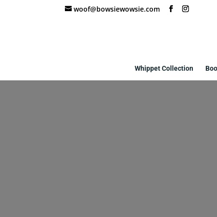
woof@bowsiewowsie.com
Whippet Collection
Boo
w