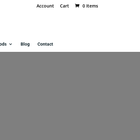
Account
Cart
0 Items
ods
Blog
Contact