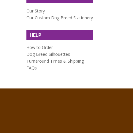
Our Story
Our Custom Dog Breed Stationery
HELP
How to Order
Dog Breed Silhouettes
Turnaround Times & Shipping
FAQs