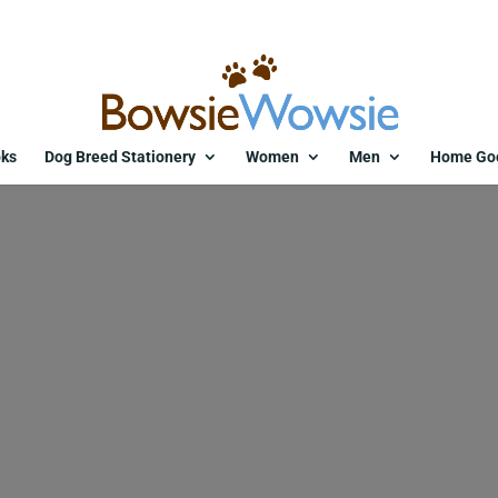
ks
Dog Breed Stationery
Women
Men
Home Go
ine-tag-puppy-love-purple