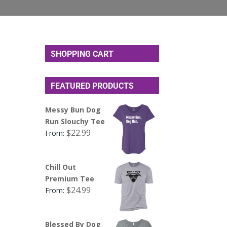
SHOPPING CART
FEATURED PRODUCTS
Messy Bun Dog
Run Slouchy Tee
$
22.99
From:
Chill Out
Premium Tee
$
24.99
From:
Blessed By Dog