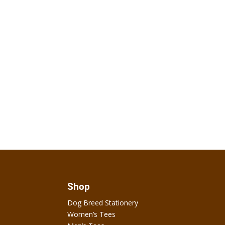
Shop
Dog Breed Stationery
Women’s Tees