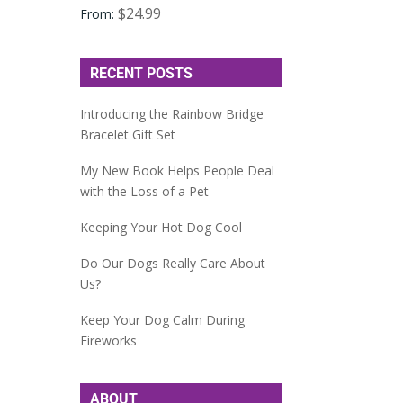
$
24.99
From:
RECENT POSTS
Introducing the Rainbow Bridge
Bracelet Gift Set
My New Book Helps People Deal
with the Loss of a Pet
Keeping Your Hot Dog Cool
Do Our Dogs Really Care About
Us?
Keep Your Dog Calm During
Fireworks
ABOUT