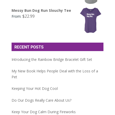
Messy Bun Dog Run Slouchy Tee
$
22.99
From:
RECENT POSTS
Introducing the Rainbow Bridge Bracelet Gift Set
My New Book Helps People Deal with the Loss of a
Pet
Keeping Your Hot Dog Cool
Do Our Dogs Really Care About Us?
Keep Your Dog Calm During Fireworks