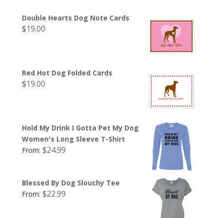
Double Hearts Dog Note Cards
$
19.00
Red Hot Dog Folded Cards
$
19.00
Hold My Drink I Gotta Pet My Dog
Women's Long Sleeve T-Shirt
$
24.99
From:
Blessed By Dog Slouchy Tee
$
22.99
From: