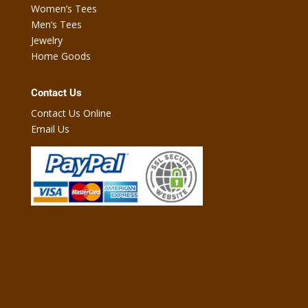
Women’s Tees
Men’s Tees
Jewelry
Home Goods
Contact Us
Contact Us Online
Email Us