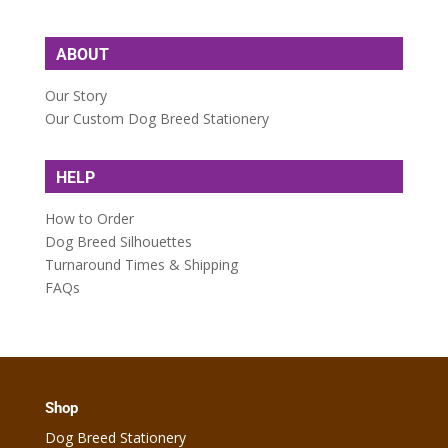
ABOUT
Our Story
Our Custom Dog Breed Stationery
HELP
How to Order
Dog Breed Silhouettes
Turnaround Times & Shipping
FAQs
Shop
Dog Breed Stationery