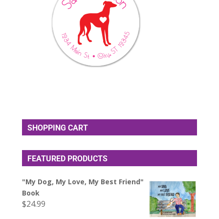
SHOPPING CART
FEATURED PRODUCTS
"My Dog, My Love, My Best Friend"
Book
$
24.99