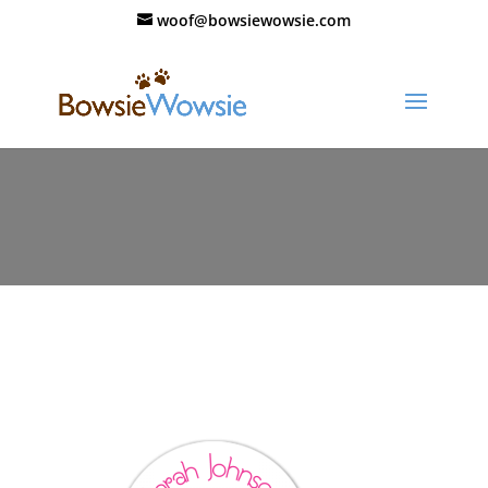
woof@bowsiewowsie.com
label-round-sweet-heart-circle