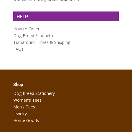
HELP
How to Order
Dog Breed Silhouettes
Turnaround Times & Shipping
FAQs
Shop
Dog Breed Stationery
Women’s Tees
Men’s Tees
Jewelry
Home Goods