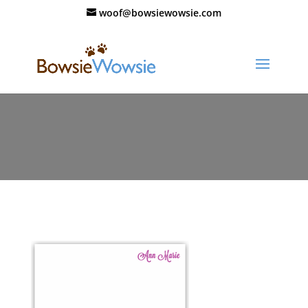
woof@bowsiewowsie.com
84_valentine_card_purple_hearts_th