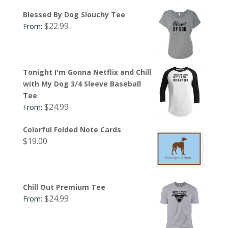
Blessed By Dog Slouchy Tee
$
22.99
From:
Tonight I'm Gonna Netflix and Chill
with My Dog 3/4 Sleeve Baseball
Tee
$
24.99
From:
Colorful Folded Note Cards
$
19.00
Chill Out Premium Tee
$
24.99
From: