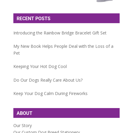
RECENT POSTS
Introducing the Rainbow Bridge Bracelet Gift Set
My New Book Helps People Deal with the Loss of a
Pet
Keeping Your Hot Dog Cool
Do Our Dogs Really Care About Us?
Keep Your Dog Calm During Fireworks
ABOUT
Our Story
Our Custom Dog Breed Stationery