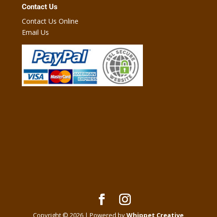
Contact Us
Contact Us Online
Email Us
Copyright © 2026 | Powered by
Whippet Creative