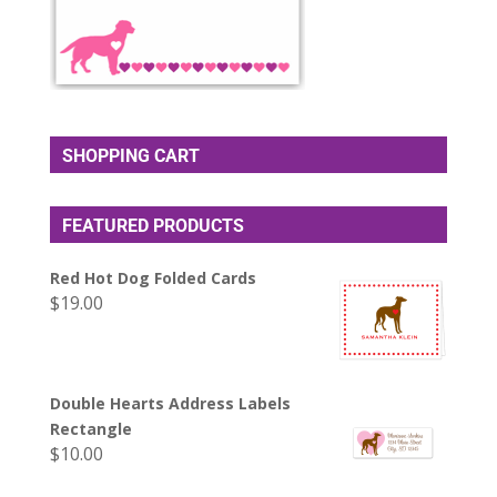
SHOPPING CART
FEATURED PRODUCTS
Red Hot Dog Folded Cards
$
19.00
Double Hearts Address Labels
Rectangle
$
10.00