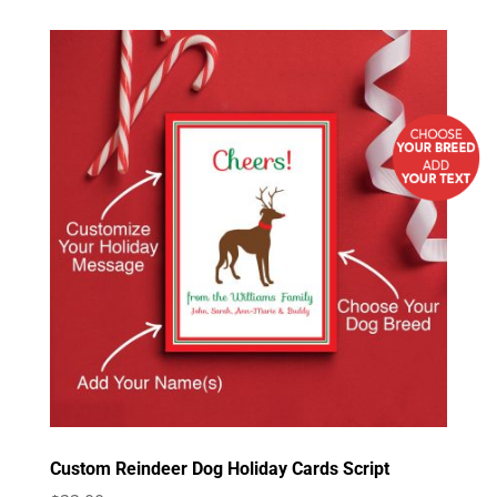
Custom Reindeer Dog Holiday Cards Script