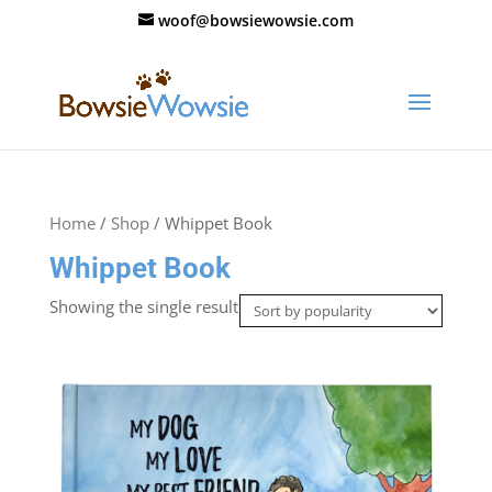
woof@bowsiewowsie.com
Home
/
Shop
/ Whippet Book
Whippet Book
Showing the single result