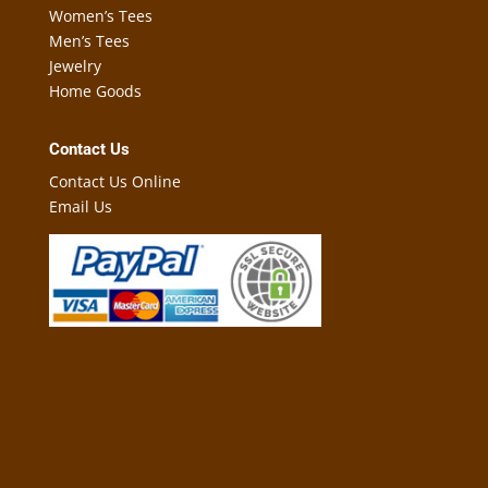
Women’s Tees
Men’s Tees
Jewelry
Home Goods
Contact Us
Contact Us Online
Email Us