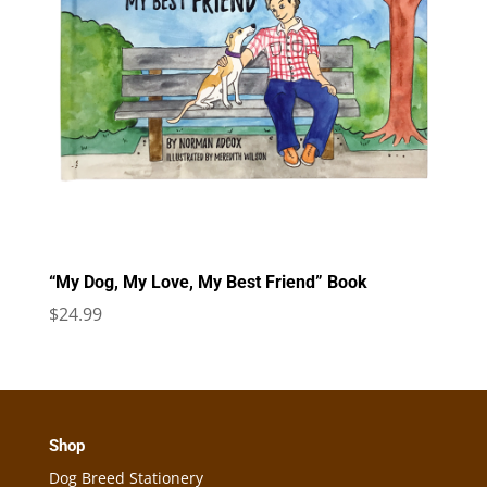
“My Dog, My Love, My Best Friend” Book
$
24.99
Shop
Dog Breed Stationery